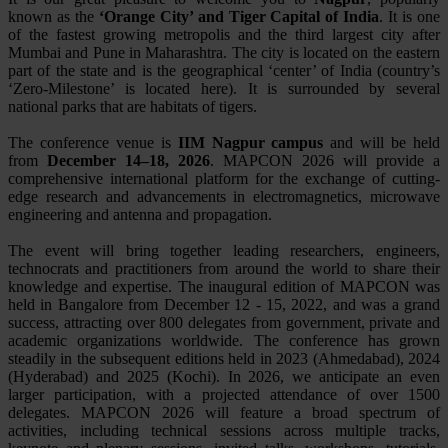
known as the
‘Orange City’ and Tiger Capital of India
. It is one
of the fastest growing metropolis and the third largest city after
Mumbai and Pune in Maharashtra. The city is located on the eastern
part of the state and is the geographical ‘center’ of India (country’s
‘Zero-Milestone’ is located here). It is surrounded by several
national parks that are habitats of tigers.
The conference venue is
IIM Nagpur campus
and will be held
from
December 14–18, 2026
. MAPCON 2026 will provide a
comprehensive international platform for the exchange of cutting-
edge research and advancements in electromagnetics, microwave
engineering and antenna and propagation.
The event will bring together leading researchers, engineers,
technocrats and practitioners from around the world to share their
knowledge and expertise. The inaugural edition of MAPCON was
held in Bangalore from December 12 - 15, 2022, and was a grand
success, attracting over 800 delegates from government, private and
academic organizations worldwide. The conference has grown
steadily in the subsequent editions held in 2023 (Ahmedabad), 2024
(Hyderabad) and 2025 (Kochi). In 2026, we anticipate an even
larger participation, with a projected attendance of over 1500
delegates. MAPCON 2026 will feature a broad spectrum of
activities, including technical sessions across multiple tracks,