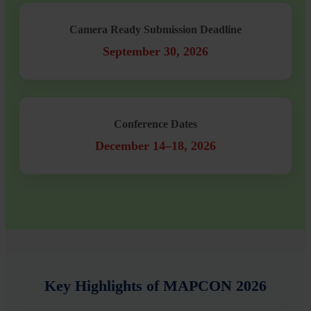
Camera Ready Submission Deadline
September 30, 2026
Conference Dates
December 14–18, 2026
Key Highlights of MAPCON 2026