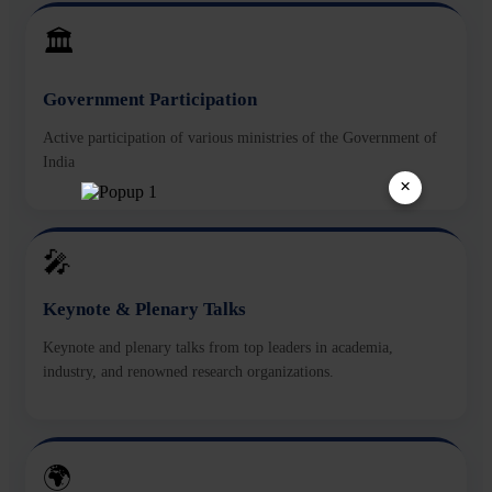
🏛️
Government Participation
Active participation of various ministries of the Government of
India
×
🎤
Keynote & Plenary Talks
Keynote and plenary talks from top leaders in academia,
industry, and renowned research organizations.
🌍