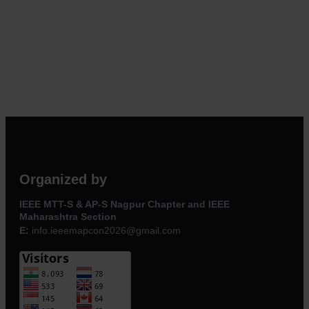
Organized by
IEEE MTT-S & AP-S Nagpur Chapter and IEEE
Maharashtra Section
E:
info.ieeemapcon2026@gmail.com