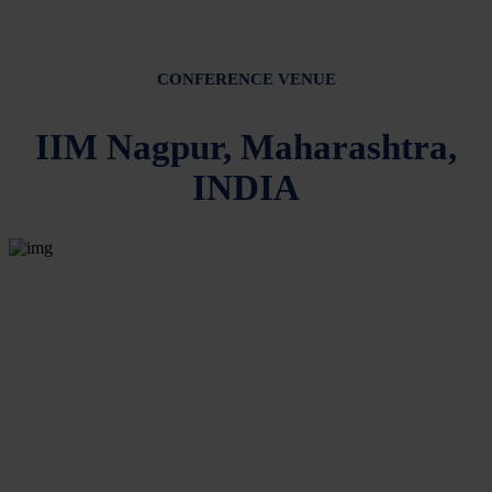
CONFERENCE VENUE
IIM Nagpur, Maharashtra,
INDIA