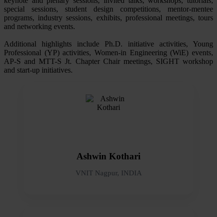
keynote and plenary sessions, invited talks, workshops, tutorials,
special sessions, student design competitions, mentor-mentee
programs, industry sessions, exhibits, professional meetings, tours
and networking events.
Additional highlights include Ph.D. initiative activities, Young
Professional (YP) activities, Women-in Engineering (WiE) events,
AP-S and MTT-S Jt. Chapter Chair meetings, SIGHT workshop
and start-up initiatives.
Ashwin Kothari
VNIT Nagpur, INDIA