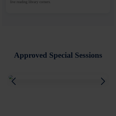
live reading library corners.
Approved Special Sessions