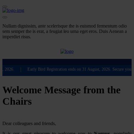
Nullam dignissim, ante scelerisque the is euismod fermentum odio
sem semper the is erat, a feugiat leo urna eget eros. Duis Aenean a
imperdiet risus.
❮
❯
|
2026.
Early Bird Registration ends on 31 August, 2026. Secure your part
Welcome Message from the
Chairs
Dear colleagues and friends,
It is our great pleasure to welcome you to
Nagpur
, popularly