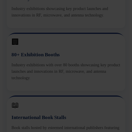
Industry exhibitions showcasing key product launches and
innovations in RF, microwave, and antenna technology.
🏢
80+ Exhibition Booths
Industry exhibitions with over 80 booths showcasing key product
launches and innovations in RF, microwave, and antenna
technology.
📖
International Book Stalls
Book stalls hosted by esteemed international publishers featuring