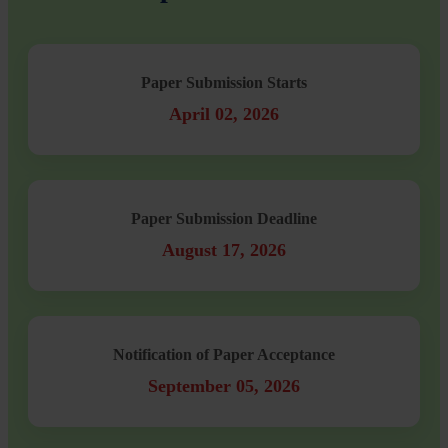
Paper Submission Starts
April 02, 2026
Paper Submission Deadline
August 17, 2026
Notification of Paper Acceptance
September 05, 2026