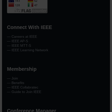
Connect With IEEE
— Careers at IEEE
— IEEE AP-S
— IEEE MTT-S
— IEEE Learning Network
Membership
— Join
— Benefits
— IEEE Collabratec
— Guide to Join IEEE
Conference Manager