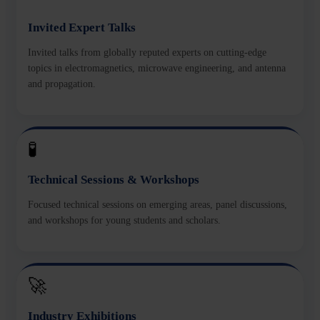
Invited Expert Talks
Invited talks from globally reputed experts on cutting-edge
topics in electromagnetics, microwave engineering, and antenna
and propagation.
🧪
Technical Sessions & Workshops
Focused technical sessions on emerging areas, panel discussions,
and workshops for young students and scholars.
🚀
Industry Exhibitions