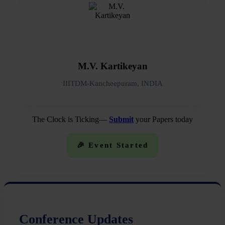
M.V. Kartikeyan
IIITDM-Kancheepuram, INDIA
The Clock is Ticking—
Submit
your Papers today
🎉 Event Started
Conference Updates