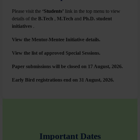
Please visit the
‘Students’
link in the top menu to view
details of the
B.Tech
,
M.Tech
and
Ph.D. student
initiatives
.
View the Mentor-Mentee Initiative details.
⁠View the list of approved Special Sessions.
Paper submissions will be closed on 17 August, 2026.
⁠Early Bird registrations end on 31 August, 2026.
Important Dates