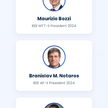
Maurizio Bozzi
IEEE MTT-S President 2024
Branislav M. Notaros
IEEE AP-S President 2024