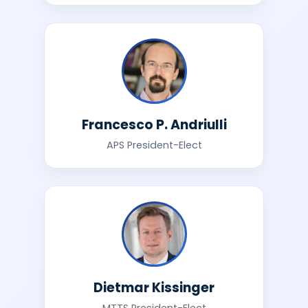
Francesco P. Andriulli
APS President-Elect
Dietmar Kissinger
MTTS President-Elect