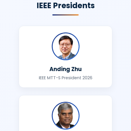
IEEE Presidents
Anding Zhu
IEEE MTT-S President 2026