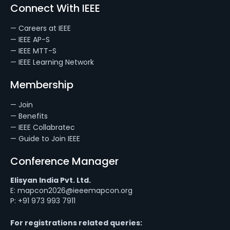
Connect With IEEE
— Careers at IEEE
— IEEE AP-S
— IEEE MTT-S
— IEEE Learning Network
Membership
— Join
— Benefits
— IEEE Collabratec
— Guide to Join IEEE
Conference Manager
Elisyan India Pvt. Ltd.
E: mapcon2026@ieeemapcon.org
P: +91 973 993 7911
For registrations related queries: