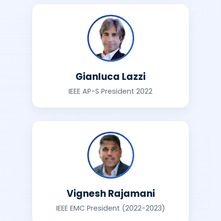
Gianluca Lazzi
IEEE AP-S President 2022
Vignesh Rajamani
IEEE EMC President (2022-2023)