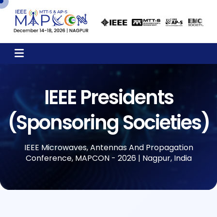
IEEE Presidents
(Sponsoring Societies)
IEEE Microwaves, Antennas And Propagation
Conference, MAPCON - 2026 | Nagpur, India