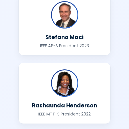
Stefano Maci
IEEE AP-S President 2023
Rashaunda Henderson
IEEE MTT-S President 2022