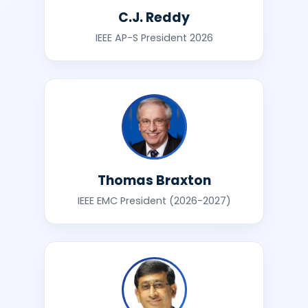
C.J. Reddy
IEEE AP-S President 2026
Thomas Braxton
IEEE EMC President (2026-2027)