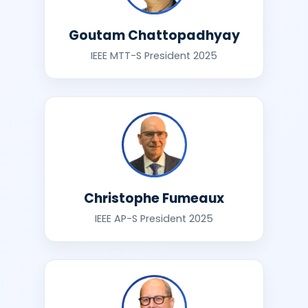
Goutam Chattopadhyay
IEEE MTT-S President 2025
Christophe Fumeaux
IEEE AP-S President 2025