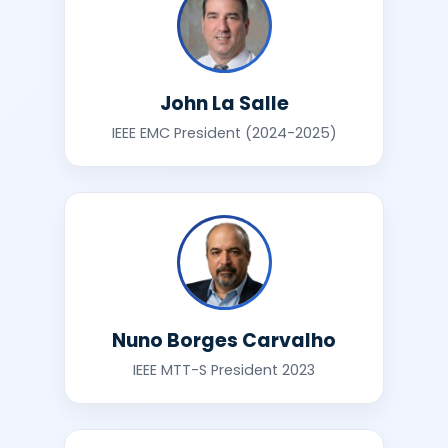
John La Salle
IEEE EMC President (2024-2025)
Nuno Borges Carvalho
IEEE MTT-S President 2023