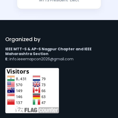
Organized by
IEEE MTT-S & AP-S Nagpur Chapter and IEEE
Maharashtra Section
E:
info.ieeemapcon2026@gmail.com