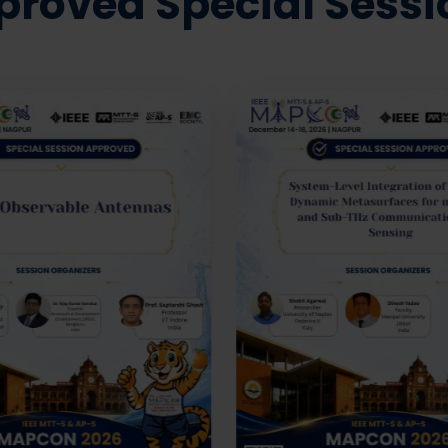
proved Special Sessi