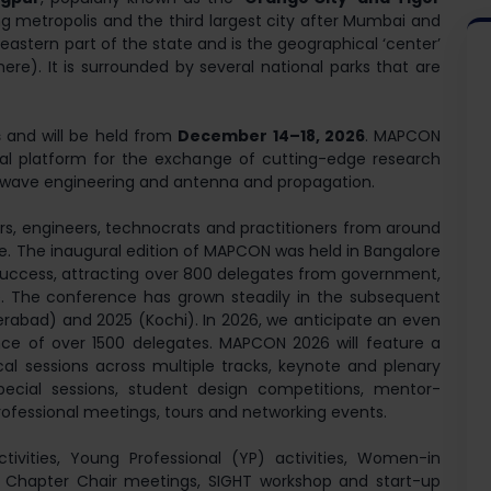
ing metropolis and the third largest city after Mumbai and
eastern part of the state and is the geographical ‘center’
here). It is surrounded by several national parks that are
s
and will be held from
December 14–18, 2026
. MAPCON
nal platform for the exchange of cutting-edge research
wave engineering and antenna and propagation.
ers, engineers, technocrats and practitioners from around
se. The inaugural edition of MAPCON was held in Bangalore
success, attracting over 800 delegates from government,
. The conference has grown steadily in the subsequent
rabad) and 2025 (Kochi). In 2026, we anticipate an even
ance of over 1500 delegates. MAPCON 2026 will feature a
cal sessions across multiple tracks, keynote and plenary
, special sessions, student design competitions, mentor-
rofessional meetings, tours and networking events.
 activities, Young Professional (YP) activities, Women-in
. Chapter Chair meetings, SIGHT workshop and start-up