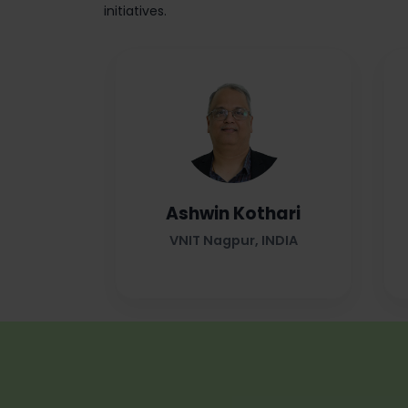
initiatives.
Ashwin Kothari
VNIT Nagpur, INDIA