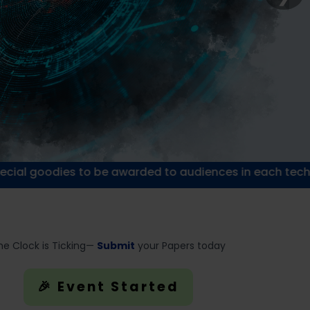
s to be awarded to audiences in each technical session
he Clock is Ticking—
Submit
your Papers today
🎉 Event Started