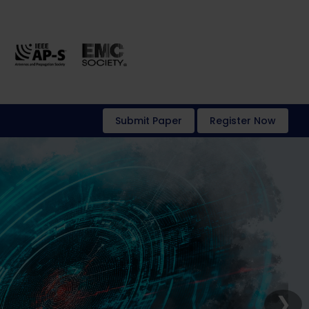
Submit Paper
Register Now
❯