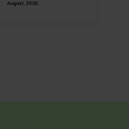
August, 2026.