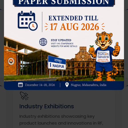
🎤
Keynote & Plenary Talks
Keynote and plenary talks from top
leaders in academia, industry, and
renowned research organizations.
🚀
Industry Exhibitions
Industry exhibitions showcasing key
product launches and innovations in RF,