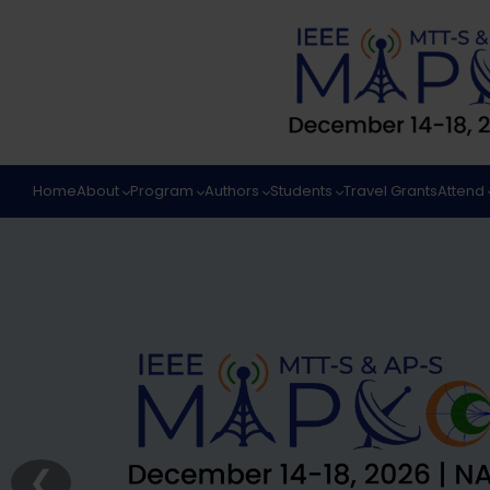
Home
About
Program
Authors
Students
Travel Grants
Attend
❮