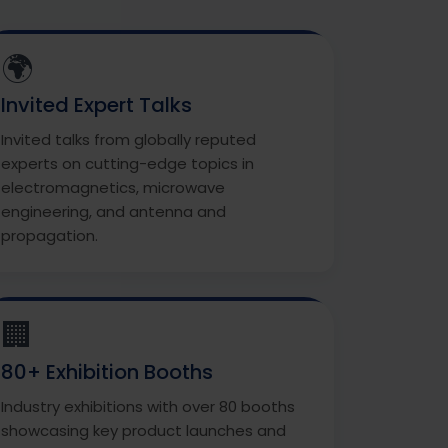
🌍
Invited Expert Talks
Invited talks from globally reputed
experts on cutting-edge topics in
electromagnetics, microwave
engineering, and antenna and
propagation.
🏢
80+ Exhibition Booths
Industry exhibitions with over 80 booths
showcasing key product launches and