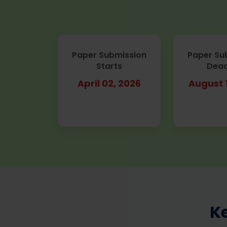
Paper Submission
Paper Su
Starts
Dead
April 02, 2026
August 
K