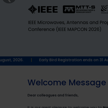
|
Early Bird Registration ends on 31 August, 2026.
W
e
l
c
o
m
e
M
e
s
s
a
g
e
Dear colleagues and friends,
It is our great pleasure to welcome you to
Na