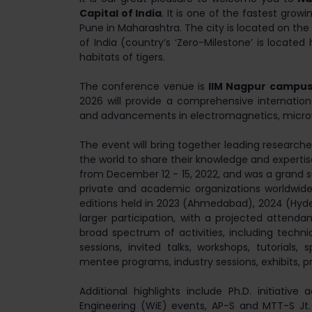
Capital of India
. It is one of the fastest grow
Pune in Maharashtra. The city is located on the 
of India (country’s ‘Zero-Milestone’ is located 
habitats of tigers.
The conference venue is
IIM Nagpur campu
2026 will provide a comprehensive internatio
and advancements in electromagnetics, micro
The event will bring together leading research
the world to share their knowledge and experti
from December 12 - 15, 2022, and was a grand 
private and academic organizations worldwide
editions held in 2023 (Ahmedabad), 2024 (Hyde
larger participation, with a projected attend
broad spectrum of activities, including techni
sessions, invited talks, workshops, tutorials
mentee programs, industry sessions, exhibits, p
Additional highlights include Ph.D. initiative
Engineering (WiE) events, AP-S and MTT-S Jt