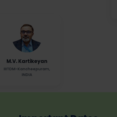
M.V. Kartikeyan
IIITDM-Kancheepuram,
INDIA