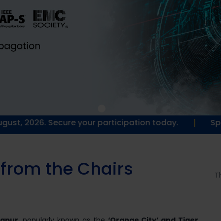
|
 Secure your participation today.
Special goodie
f
r
o
m
t
h
e
C
h
a
i
r
s
T
gpur
, popularly known as the
‘Orange City’ and Tiger