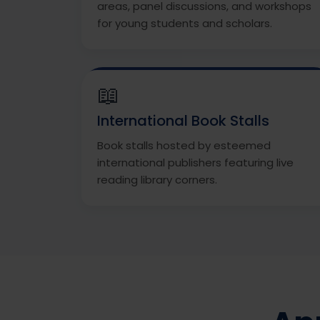
areas, panel discussions, and workshops
for young students and scholars.
📖
International Book Stalls
Book stalls hosted by esteemed
international publishers featuring live
reading library corners.