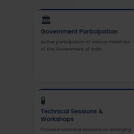
🏛️
Government Participation
Active participation of various ministries
of the Government of India
🧪
Technical Sessions &
Workshops
Focused technical sessions on emerging