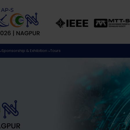
Sponsorship & Exhibition
Tours