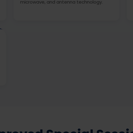
microwave, and antenna technology.