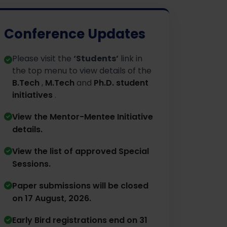
Conference Updates
Please visit the
‘Students’
link in
the top menu to view details of the
B.Tech
,
M.Tech
and
Ph.D. student
initiatives
.
View the Mentor-Mentee Initiative
details.
⁠View the list of approved Special
Sessions.
Paper submissions will be closed
on 17 August, 2026.
⁠Early Bird registrations end on 31