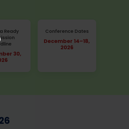
a Ready
Conference Dates
ission
December 14–18,
dline
2026
ber 30,
026
26