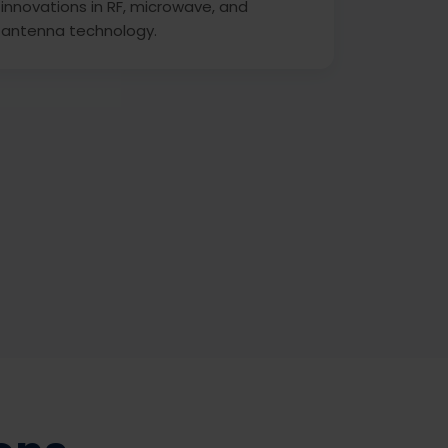
innovations in RF, microwave, and
antenna technology.