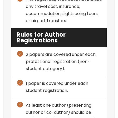
any travel cost, insurance,
accommodation, sightseeing tours
or airport transfers.
Rules for Author
Registrations
2 papers are covered under each
professional registration (non-
student category).
1 paper is covered under each
student registration.
At least one author (presenting
author or co-author) should be