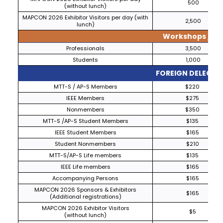
500
(without lunch)
MAPCON 2026 Exhibitor Visitors per day (with
2,500
lunch)
Workshops / Tut
Professionals
3,500
Students
1,000
FOREIGN DELEGAT
MTT-S / AP-S Members
$220
IEEE Members
$275
Nonmembers
$350
MTT-S /AP-S Student Members
$135
IEEE Student Members
$165
Student Nonmembers
$210
MTT-S/AP-S Life members
$135
IEEE Life members
$165
Accompanying Persons
$165
MAPCON 2026 Sponsors & Exhibitors
$165
(Additional registrations)
MAPCON 2026 Exhibitor Visitors
$5
(without lunch)