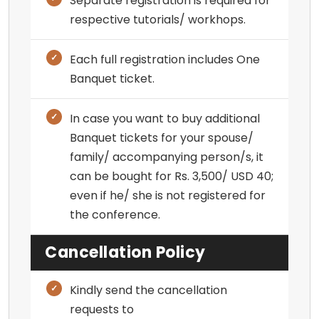
Separate registration is required for
respective tutorials/ workhops.
Each full registration includes One
Banquet ticket.
In case you want to buy additional
Banquet tickets for your spouse/
family/ accompanying person/s, it
can be bought for Rs. 3,500/ USD 40;
even if he/ she is not registered for
the conference.
Cancellation Policy
Kindly send the cancellation
requests to