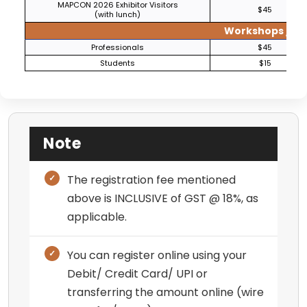
MAPCON 2026 Exhibitor Visitors
$45
(with lunch)
Workshops / Tut
Professionals
$45
Students
$15
Note
The registration fee mentioned
above is INCLUSIVE of GST @ 18%, as
applicable.
You can register online using your
Debit/ Credit Card/ UPI or
transferring the amount online (wire