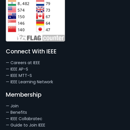
Connect With IEEE
— Careers at IEEE
— IEEE AP-S
— IEEE MTT-S
— IEEE Learning Network
Membership
— Join
— Benefits
— IEEE Collabratec
— Guide to Join IEEE