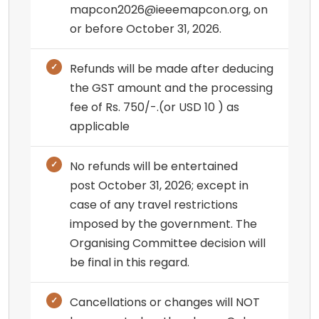
mapcon2026@ieeemapcon.org, on
or before October 31, 2026.
Refunds will be made after deducing
the GST amount and the processing
fee of Rs. 750/-.(or USD 10 ) as
applicable
No refunds will be entertained
post October 31, 2026; except in
case of any travel restrictions
imposed by the government. The
Organising Committee decision will
be final in this regard.
Cancellations or changes will NOT