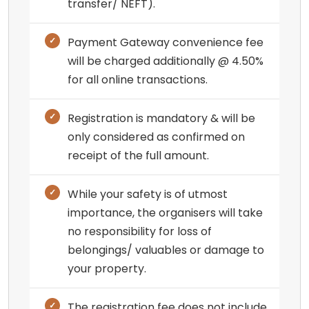
transfer/ NEFT).
Payment Gateway convenience fee
will be charged additionally @ 4.50%
for all online transactions.
Registration is mandatory & will be
only considered as confirmed on
receipt of the full amount.
While your safety is of utmost
importance, the organisers will take
no responsibility for loss of
belongings/ valuables or damage to
your property.
The registration fee does not include