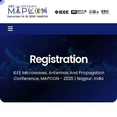
Registration
IEEE Microwaves, Antennas And Propagation
Conference, MAPCON - 2026 | Nagpur, India