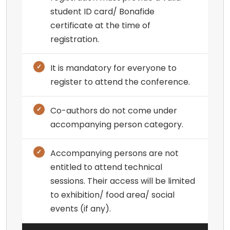
student ID card/ Bonafide
certificate at the time of
registration.
It is mandatory for everyone to
register to attend the conference.
Co-authors do not come under
accompanying person category.
Accompanying persons are not
entitled to attend technical
sessions. Their access will be limited
to exhibition/ food area/ social
events (if any).