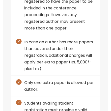
registered to have the paper to be
included in the conference
proceedings. However, any
registered author may present
more than one paper.
In case an author has more papers
than covered under their
registration, additional charges will
apply per extra paper (Rs. 5,000/-
plus tax).
Only one extra paper is allowed per
author.
Students availing student
registration must provide a valid