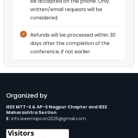
be accepted on the phone. Only
written/email requests will be
considered.
Refunds will be processed within 30
days after the completion of the
conference, if not earlier.
Organized by
IEEE MTT-S & AP-S Nagpur Chapter and IEEE
Maharashtra Section
E:
info.ieeemapcon2026@gmail.com