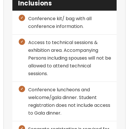
Inclusions
Conference kit/ bag with all
conference information.
Access to technical sessions &
exhibition area. Accompanying
Persons including spouses will not be
allowed to attend technical
sessions.
Conference luncheons and
welcome/gala dinner. Student
registration does not include access
to Gala dinner.