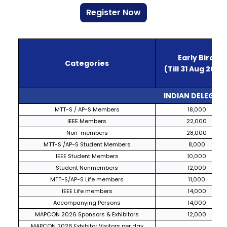
Register Now
Early Bird
Categories
(Till 31 Aug 2026
INDIAN DELEGATE
MTT-S / AP-S Members
₹
18,000
IEEE Members
22,000
Non-members
28,000
MTT-S /AP-S Student Members
8,000
IEEE Student Members
10,000
Student Nonmembers
12,000
MTT-S/AP-S Life members
11,000
IEEE Life members
14,000
Accompanying Persons
14,000
MAPCON 2026 Sponsors & Exhibitors
12,000
MAPCON 2026 Exhibitor Visitors per day